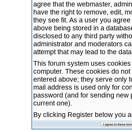
agree that the webmaster, admini
have the right to remove, edit, m
they see fit. As a user you agre
above being stored in a database.
disclosed to any third party wit
administrator and moderators ca
attempt that may lead to the da
This forum system uses cookies t
computer. These cookies do not 
entered above; they serve only t
mail address is used only for con
password (and for sending new 
current one).
By clicking Register below you 