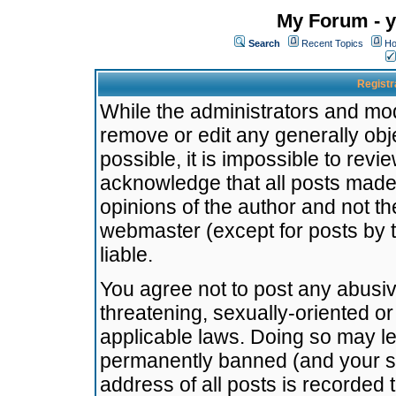
My Forum - y
Search
Recent Topics
Ho
Registr
While the administrators and mode
remove or edit any generally obj
possible, it is impossible to re
acknowledge that all posts made
opinions of the author and not t
webmaster (except for posts by t
liable.
You agree not to post any abusiv
threatening, sexually-oriented or
applicable laws. Doing so may l
permanently banned (and your se
address of all posts is recorded 