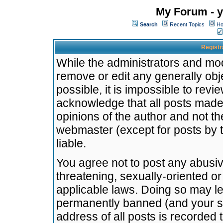
My Forum - y
Search
Recent Topics
Ho
Registr
While the administrators and mode
remove or edit any generally obj
possible, it is impossible to re
acknowledge that all posts made
opinions of the author and not t
webmaster (except for posts by t
liable.
You agree not to post any abusiv
threatening, sexually-oriented or
applicable laws. Doing so may l
permanently banned (and your se
address of all posts is recorded 