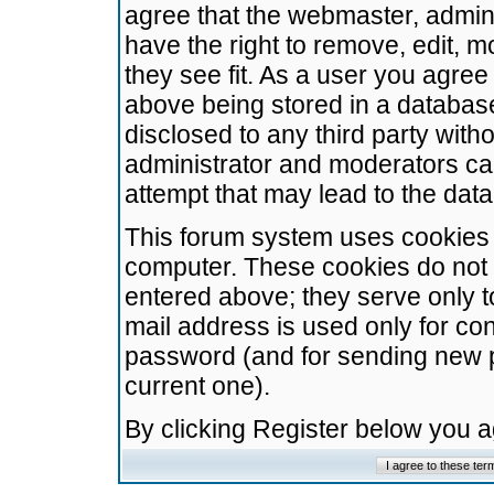
agree that the webmaster, admini
have the right to remove, edit, m
they see fit. As a user you agre
above being stored in a database.
disclosed to any third party wit
administrator and moderators ca
attempt that may lead to the da
This forum system uses cookies t
computer. These cookies do not 
entered above; they serve only t
mail address is used only for con
password (and for sending new 
current one).
By clicking Register below you 