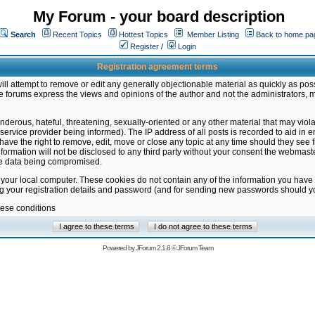
My Forum - your board description
Search
Recent Topics
Hottest Topics
Member Listing
Back to home pa
Register
/
Login
Registration agreement terms
ill attempt to remove or edit any generally objectionable material as quickly as poss
 forums express the views and opinions of the author and not the administrators, 
nderous, hateful, threatening, sexually-oriented or any other material that may vio
vice provider being informed). The IP address of all posts is recorded to aid in en
ave the right to remove, edit, move or close any topic at any time should they see f
formation will not be disclosed to any third party without your consent the webmas
the data being compromised.
 your local computer. These cookies do not contain any of the information you have
ng your registration details and password (and for sending new passwords should yo
hese conditions
Powered by
JForum 2.1.8
©
JForum Team