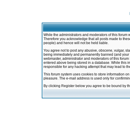
While the administrators and moderators of this forum w
Therefore you acknowledge that all posts made to these
people) and hence will not be held liable.
You agree not to post any abusive, obscene, vulgar, sla
being immediately and permanently banned (and your ser
webmaster, administrator and moderators of this forum h
entered above being stored in a database. While this in
responsible for any hacking attempt that may lead to 
This forum system uses cookies to store information on
pleasure. The e-mail address is used only for confirmi
By clicking Register below you agree to be bound by t