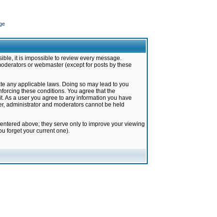
ge
ible, it is impossible to review every message.
moderators or webmaster (except for posts by these
late any applicable laws. Doing so may lead to you
forcing these conditions. You agree that the
it. As a user you agree to any information you have
ter, administrator and moderators cannot be held
 entered above; they serve only to improve your viewing
u forget your current one).