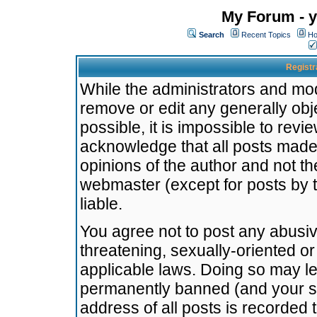
My Forum - y
Search
Recent Topics
Ho
Registr
While the administrators and mode
remove or edit any generally obj
possible, it is impossible to re
acknowledge that all posts made
opinions of the author and not t
webmaster (except for posts by t
liable.
You agree not to post any abusiv
threatening, sexually-oriented or
applicable laws. Doing so may l
permanently banned (and your se
address of all posts is recorded 