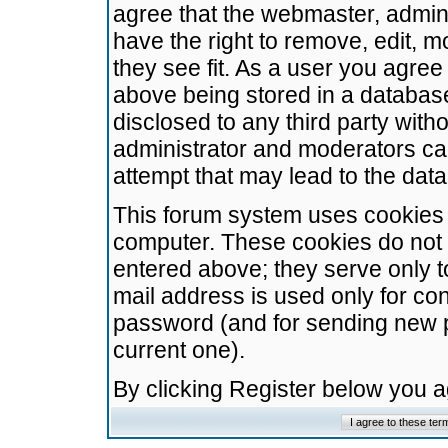
agree that the webmaster, admini
have the right to remove, edit, m
they see fit. As a user you agre
above being stored in a database.
disclosed to any third party wit
administrator and moderators ca
attempt that may lead to the da
This forum system uses cookies t
computer. These cookies do not 
entered above; they serve only t
mail address is used only for con
password (and for sending new 
current one).
By clicking Register below you 