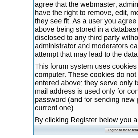
agree that the webmaster, admini
have the right to remove, edit, m
they see fit. As a user you agre
above being stored in a database.
disclosed to any third party wit
administrator and moderators ca
attempt that may lead to the da
This forum system uses cookies t
computer. These cookies do not 
entered above; they serve only t
mail address is used only for con
password (and for sending new 
current one).
By clicking Register below you 