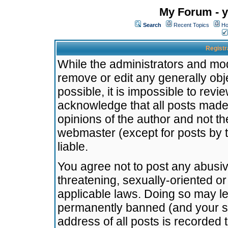
My Forum - y
Search
Recent Topics
Ho
Registr
While the administrators and mode
remove or edit any generally obj
possible, it is impossible to re
acknowledge that all posts made
opinions of the author and not t
webmaster (except for posts by t
liable.
You agree not to post any abusiv
threatening, sexually-oriented or
applicable laws. Doing so may l
permanently banned (and your se
address of all posts is recorded 