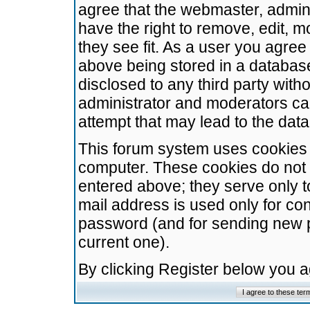
agree that the webmaster, admini
have the right to remove, edit, m
they see fit. As a user you agre
above being stored in a database.
disclosed to any third party wit
administrator and moderators ca
attempt that may lead to the da
This forum system uses cookies t
computer. These cookies do not 
entered above; they serve only t
mail address is used only for con
password (and for sending new 
current one).
By clicking Register below you 