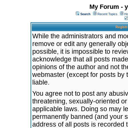
My Forum - y
Search
Recent Topics
Ho
Registr
While the administrators and mode
remove or edit any generally obj
possible, it is impossible to re
acknowledge that all posts made
opinions of the author and not t
webmaster (except for posts by t
liable.
You agree not to post any abusiv
threatening, sexually-oriented or
applicable laws. Doing so may l
permanently banned (and your se
address of all posts is recorded 