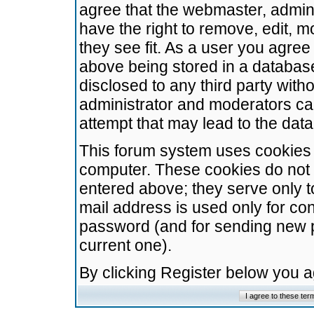
agree that the webmaster, admini
have the right to remove, edit, m
they see fit. As a user you agre
above being stored in a database.
disclosed to any third party wit
administrator and moderators ca
attempt that may lead to the da
This forum system uses cookies t
computer. These cookies do not 
entered above; they serve only t
mail address is used only for con
password (and for sending new 
current one).
By clicking Register below you 