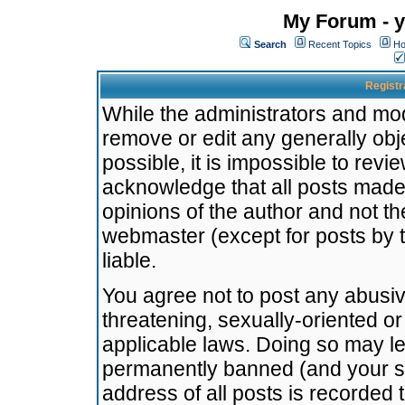
My Forum - y
Search
Recent Topics
Ho
Registr
While the administrators and mode
remove or edit any generally obj
possible, it is impossible to re
acknowledge that all posts made
opinions of the author and not t
webmaster (except for posts by t
liable.
You agree not to post any abusiv
threatening, sexually-oriented or
applicable laws. Doing so may l
permanently banned (and your se
address of all posts is recorded 