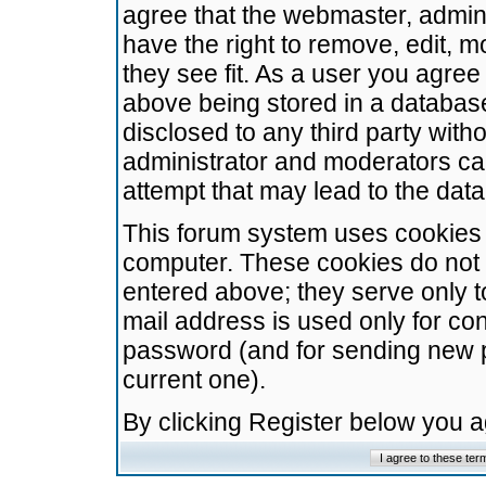
agree that the webmaster, admini
have the right to remove, edit, m
they see fit. As a user you agre
above being stored in a database.
disclosed to any third party wit
administrator and moderators ca
attempt that may lead to the da
This forum system uses cookies t
computer. These cookies do not 
entered above; they serve only t
mail address is used only for con
password (and for sending new 
current one).
By clicking Register below you 