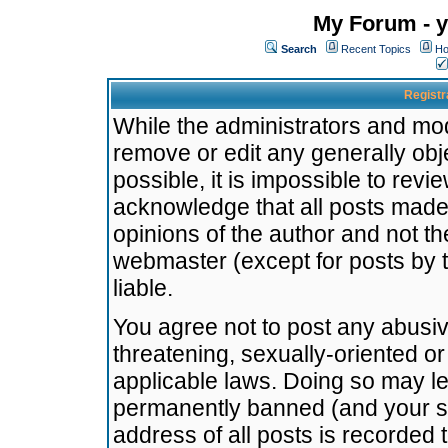
My Forum - y
Search
Recent Topics
Ho
Registr
While the administrators and mode
remove or edit any generally obj
possible, it is impossible to re
acknowledge that all posts made
opinions of the author and not t
webmaster (except for posts by t
liable.
You agree not to post any abusiv
threatening, sexually-oriented or
applicable laws. Doing so may l
permanently banned (and your se
address of all posts is recorded 