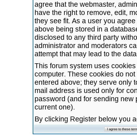
agree that the webmaster, admini
have the right to remove, edit, m
they see fit. As a user you agre
above being stored in a database.
disclosed to any third party wit
administrator and moderators ca
attempt that may lead to the da
This forum system uses cookies t
computer. These cookies do not 
entered above; they serve only t
mail address is used only for con
password (and for sending new 
current one).
By clicking Register below you 