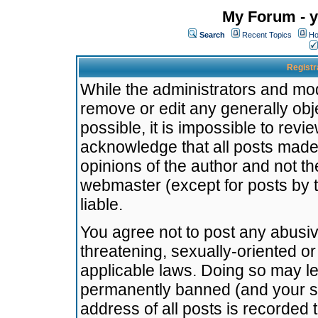
My Forum - y
Search
Recent Topics
Ho
Registr
While the administrators and mode
remove or edit any generally obj
possible, it is impossible to re
acknowledge that all posts made
opinions of the author and not t
webmaster (except for posts by t
liable.
You agree not to post any abusiv
threatening, sexually-oriented or
applicable laws. Doing so may l
permanently banned (and your se
address of all posts is recorded 