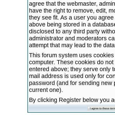
agree that the webmaster, admini
have the right to remove, edit, m
they see fit. As a user you agre
above being stored in a database.
disclosed to any third party wit
administrator and moderators ca
attempt that may lead to the da
This forum system uses cookies t
computer. These cookies do not 
entered above; they serve only t
mail address is used only for con
password (and for sending new 
current one).
By clicking Register below you 