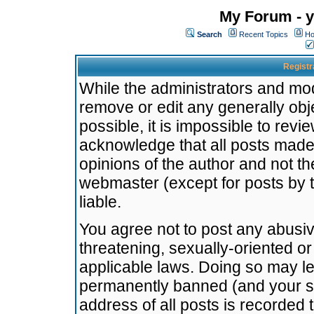
My Forum - y
Search
Recent Topics
Ho
Registr
While the administrators and mode
remove or edit any generally obj
possible, it is impossible to re
acknowledge that all posts made
opinions of the author and not t
webmaster (except for posts by t
liable.
You agree not to post any abusiv
threatening, sexually-oriented or
applicable laws. Doing so may l
permanently banned (and your se
address of all posts is recorded 