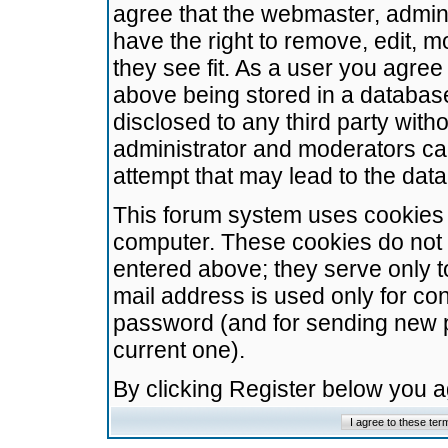
agree that the webmaster, admini
have the right to remove, edit, m
they see fit. As a user you agre
above being stored in a database.
disclosed to any third party wit
administrator and moderators ca
attempt that may lead to the da
This forum system uses cookies t
computer. These cookies do not 
entered above; they serve only t
mail address is used only for con
password (and for sending new 
current one).
By clicking Register below you 