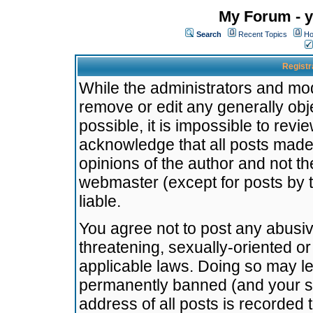
My Forum - y
Search
Recent Topics
Ho
Registr
While the administrators and mode
remove or edit any generally obj
possible, it is impossible to re
acknowledge that all posts made
opinions of the author and not t
webmaster (except for posts by t
liable.
You agree not to post any abusiv
threatening, sexually-oriented or
applicable laws. Doing so may l
permanently banned (and your se
address of all posts is recorded 