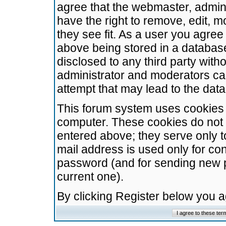
agree that the webmaster, admini
have the right to remove, edit, m
they see fit. As a user you agre
above being stored in a database.
disclosed to any third party wit
administrator and moderators ca
attempt that may lead to the da
This forum system uses cookies t
computer. These cookies do not 
entered above; they serve only t
mail address is used only for con
password (and for sending new 
current one).
By clicking Register below you 