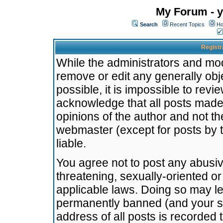
My Forum - y
Search
Recent Topics
Ho
Registr
While the administrators and mode
remove or edit any generally obj
possible, it is impossible to re
acknowledge that all posts made
opinions of the author and not t
webmaster (except for posts by t
liable.
You agree not to post any abusiv
threatening, sexually-oriented or
applicable laws. Doing so may l
permanently banned (and your se
address of all posts is recorded 