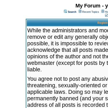
My Forum - y
Search
Recent Topics
Ho
Registr
While the administrators and mode
remove or edit any generally obj
possible, it is impossible to re
acknowledge that all posts made
opinions of the author and not t
webmaster (except for posts by t
liable.
You agree not to post any abusiv
threatening, sexually-oriented or
applicable laws. Doing so may l
permanently banned (and your se
address of all posts is recorded 