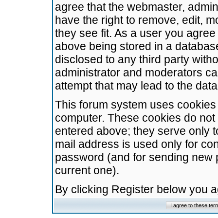
agree that the webmaster, admini
have the right to remove, edit, m
they see fit. As a user you agre
above being stored in a database.
disclosed to any third party wit
administrator and moderators ca
attempt that may lead to the da
This forum system uses cookies t
computer. These cookies do not 
entered above; they serve only t
mail address is used only for con
password (and for sending new 
current one).
By clicking Register below you 