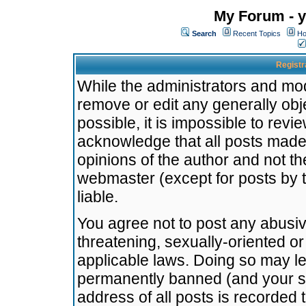
My Forum - y
Search
Recent Topics
Ho
Registr
While the administrators and mode
remove or edit any generally obj
possible, it is impossible to re
acknowledge that all posts made
opinions of the author and not t
webmaster (except for posts by t
liable.
You agree not to post any abusiv
threatening, sexually-oriented or
applicable laws. Doing so may l
permanently banned (and your se
address of all posts is recorded 