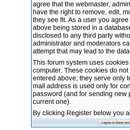
agree that the webmaster, admini
have the right to remove, edit, m
they see fit. As a user you agre
above being stored in a database.
disclosed to any third party wit
administrator and moderators ca
attempt that may lead to the da
This forum system uses cookies t
computer. These cookies do not 
entered above; they serve only t
mail address is used only for con
password (and for sending new 
current one).
By clicking Register below you 