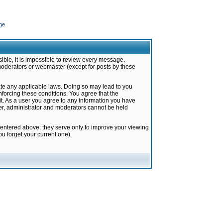
ge
ible, it is impossible to review every message.
moderators or webmaster (except for posts by these
late any applicable laws. Doing so may lead to you
forcing these conditions. You agree that the
it. As a user you agree to any information you have
ter, administrator and moderators cannot be held
 entered above; they serve only to improve your viewing
u forget your current one).