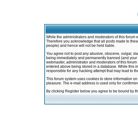
While the administrators and moderators of this forum w
Therefore you acknowledge that all posts made to these
people) and hence will not be held liable.
You agree not to post any abusive, obscene, vulgar, sla
being immediately and permanently banned (and your ser
webmaster, administrator and moderators of this forum h
entered above being stored in a database. While this in
responsible for any hacking attempt that may lead to 
This forum system uses cookies to store information on
pleasure. The e-mail address is used only for confirmi
By clicking Register below you agree to be bound by t