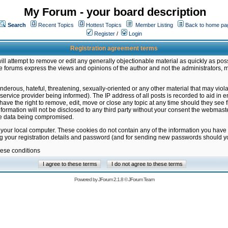
My Forum - your board description
Search
Recent Topics
Hottest Topics
Member Listing
Back to home pa
Register
/
Login
Registration agreement terms
ill attempt to remove or edit any generally objectionable material as quickly as poss
 forums express the views and opinions of the author and not the administrators, 
nderous, hateful, threatening, sexually-oriented or any other material that may vio
vice provider being informed). The IP address of all posts is recorded to aid in en
ave the right to remove, edit, move or close any topic at any time should they see f
formation will not be disclosed to any third party without your consent the webmas
the data being compromised.
 your local computer. These cookies do not contain any of the information you have
ng your registration details and password (and for sending new passwords should yo
hese conditions
Powered by
JForum 2.1.8
©
JForum Team