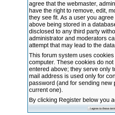
agree that the webmaster, admini
have the right to remove, edit, m
they see fit. As a user you agre
above being stored in a database.
disclosed to any third party wit
administrator and moderators ca
attempt that may lead to the da
This forum system uses cookies t
computer. These cookies do not 
entered above; they serve only t
mail address is used only for con
password (and for sending new 
current one).
By clicking Register below you 