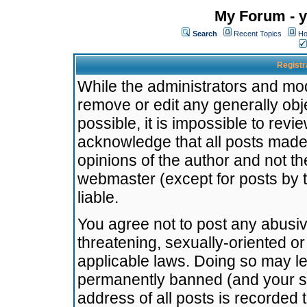
My Forum - y
Search
Recent Topics
Ho
Registr
While the administrators and mode
remove or edit any generally obj
possible, it is impossible to re
acknowledge that all posts made
opinions of the author and not t
webmaster (except for posts by t
liable.
You agree not to post any abusiv
threatening, sexually-oriented or
applicable laws. Doing so may l
permanently banned (and your se
address of all posts is recorded 