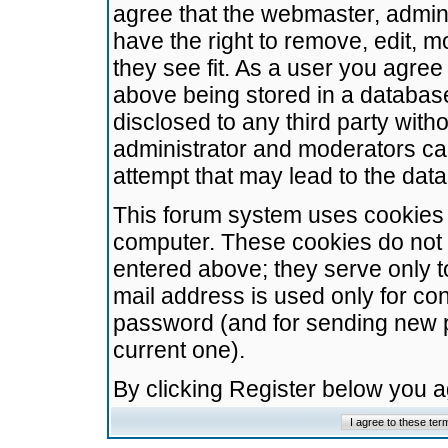
agree that the webmaster, admini
have the right to remove, edit, m
they see fit. As a user you agre
above being stored in a database.
disclosed to any third party wit
administrator and moderators ca
attempt that may lead to the da
This forum system uses cookies t
computer. These cookies do not 
entered above; they serve only t
mail address is used only for con
password (and for sending new 
current one).
By clicking Register below you 