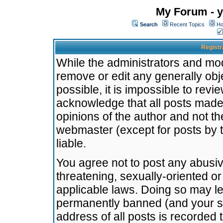
My Forum - y
Search
Recent Topics
Ho
Registr
While the administrators and mode
remove or edit any generally obj
possible, it is impossible to re
acknowledge that all posts made
opinions of the author and not t
webmaster (except for posts by t
liable.
You agree not to post any abusiv
threatening, sexually-oriented or
applicable laws. Doing so may l
permanently banned (and your se
address of all posts is recorded 