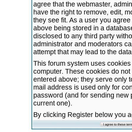
agree that the webmaster, admini
have the right to remove, edit, m
they see fit. As a user you agre
above being stored in a database.
disclosed to any third party wit
administrator and moderators ca
attempt that may lead to the da
This forum system uses cookies t
computer. These cookies do not 
entered above; they serve only t
mail address is used only for con
password (and for sending new 
current one).
By clicking Register below you 