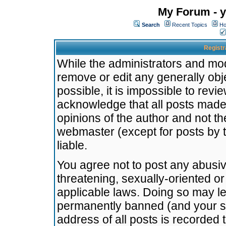
My Forum - y
Search
Recent Topics
Ho
Registr
While the administrators and mode
remove or edit any generally obj
possible, it is impossible to re
acknowledge that all posts made
opinions of the author and not t
webmaster (except for posts by t
liable.
You agree not to post any abusiv
threatening, sexually-oriented or
applicable laws. Doing so may l
permanently banned (and your se
address of all posts is recorded 