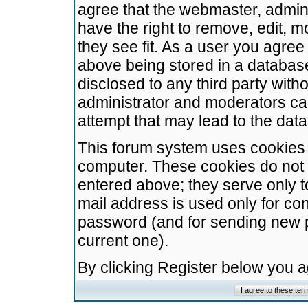
agree that the webmaster, admini
have the right to remove, edit, m
they see fit. As a user you agre
above being stored in a database.
disclosed to any third party wit
administrator and moderators ca
attempt that may lead to the da
This forum system uses cookies t
computer. These cookies do not 
entered above; they serve only t
mail address is used only for con
password (and for sending new 
current one).
By clicking Register below you 