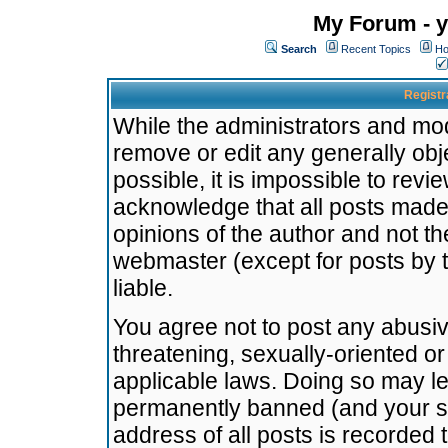
My Forum - y
Search
Recent Topics
Ho
Registr
While the administrators and mode
remove or edit any generally obj
possible, it is impossible to re
acknowledge that all posts made
opinions of the author and not t
webmaster (except for posts by t
liable.
You agree not to post any abusiv
threatening, sexually-oriented or
applicable laws. Doing so may l
permanently banned (and your se
address of all posts is recorded 