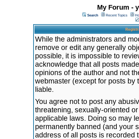
My Forum - y
Search
Recent Topics
Ho
Registr
While the administrators and mode
remove or edit any generally obj
possible, it is impossible to re
acknowledge that all posts made
opinions of the author and not t
webmaster (except for posts by t
liable.
You agree not to post any abusiv
threatening, sexually-oriented or
applicable laws. Doing so may l
permanently banned (and your se
address of all posts is recorded 