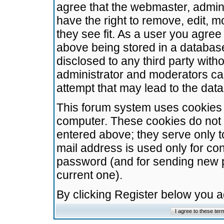
agree that the webmaster, admini
have the right to remove, edit, m
they see fit. As a user you agre
above being stored in a database.
disclosed to any third party wit
administrator and moderators ca
attempt that may lead to the da
This forum system uses cookies t
computer. These cookies do not 
entered above; they serve only t
mail address is used only for con
password (and for sending new 
current one).
By clicking Register below you 