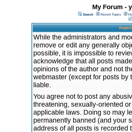
My Forum - y
Search
Recent Topics
Ho
Registr
While the administrators and mode
remove or edit any generally obj
possible, it is impossible to re
acknowledge that all posts made
opinions of the author and not t
webmaster (except for posts by t
liable.
You agree not to post any abusiv
threatening, sexually-oriented or
applicable laws. Doing so may l
permanently banned (and your se
address of all posts is recorded 