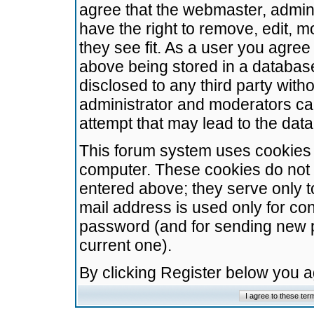
agree that the webmaster, admini
have the right to remove, edit, m
they see fit. As a user you agre
above being stored in a database.
disclosed to any third party wit
administrator and moderators ca
attempt that may lead to the da
This forum system uses cookies t
computer. These cookies do not 
entered above; they serve only t
mail address is used only for con
password (and for sending new 
current one).
By clicking Register below you 