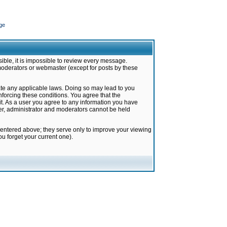
ge
ible, it is impossible to review every message.
moderators or webmaster (except for posts by these
late any applicable laws. Doing so may lead to you
forcing these conditions. You agree that the
it. As a user you agree to any information you have
ter, administrator and moderators cannot be held
 entered above; they serve only to improve your viewing
u forget your current one).