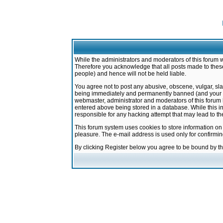
While the administrators and moderators of this forum w
Therefore you acknowledge that all posts made to these
people) and hence will not be held liable.
You agree not to post any abusive, obscene, vulgar, sla
being immediately and permanently banned (and your ser
webmaster, administrator and moderators of this forum h
entered above being stored in a database. While this in
responsible for any hacking attempt that may lead to 
This forum system uses cookies to store information on
pleasure. The e-mail address is used only for confirmi
By clicking Register below you agree to be bound by t