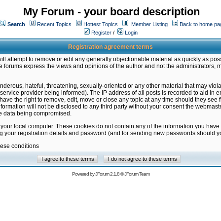
My Forum - your board description
Search
Recent Topics
Hottest Topics
Member Listing
Back to home pa
Register
/
Login
Registration agreement terms
ill attempt to remove or edit any generally objectionable material as quickly as poss
 forums express the views and opinions of the author and not the administrators, 
nderous, hateful, threatening, sexually-oriented or any other material that may vio
vice provider being informed). The IP address of all posts is recorded to aid in en
ave the right to remove, edit, move or close any topic at any time should they see f
formation will not be disclosed to any third party without your consent the webmas
the data being compromised.
 your local computer. These cookies do not contain any of the information you have
ng your registration details and password (and for sending new passwords should yo
hese conditions
Powered by
JForum 2.1.8
©
JForum Team