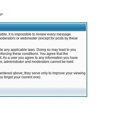
ge
ible, it is impossible to review every message.
moderators or webmaster (except for posts by these
late any applicable laws. Doing so may lead to you
forcing these conditions. You agree that the
it. As a user you agree to any information you have
ter, administrator and moderators cannot be held
 entered above; they serve only to improve your viewing
u forget your current one).