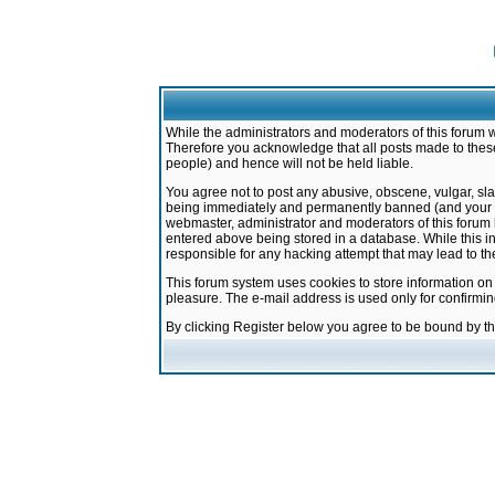
While the administrators and moderators of this forum w
Therefore you acknowledge that all posts made to these
people) and hence will not be held liable.
You agree not to post any abusive, obscene, vulgar, sla
being immediately and permanently banned (and your ser
webmaster, administrator and moderators of this forum h
entered above being stored in a database. While this in
responsible for any hacking attempt that may lead to 
This forum system uses cookies to store information on
pleasure. The e-mail address is used only for confirmi
By clicking Register below you agree to be bound by t