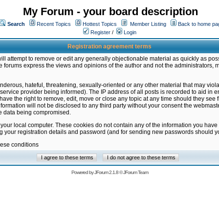
My Forum - your board description
Search
Recent Topics
Hottest Topics
Member Listing
Back to home pa
Register
/
Login
Registration agreement terms
ill attempt to remove or edit any generally objectionable material as quickly as poss
 forums express the views and opinions of the author and not the administrators, 
nderous, hateful, threatening, sexually-oriented or any other material that may vio
vice provider being informed). The IP address of all posts is recorded to aid in en
ave the right to remove, edit, move or close any topic at any time should they see f
formation will not be disclosed to any third party without your consent the webmas
the data being compromised.
 your local computer. These cookies do not contain any of the information you have
ng your registration details and password (and for sending new passwords should yo
hese conditions
Powered by
JForum 2.1.8
©
JForum Team