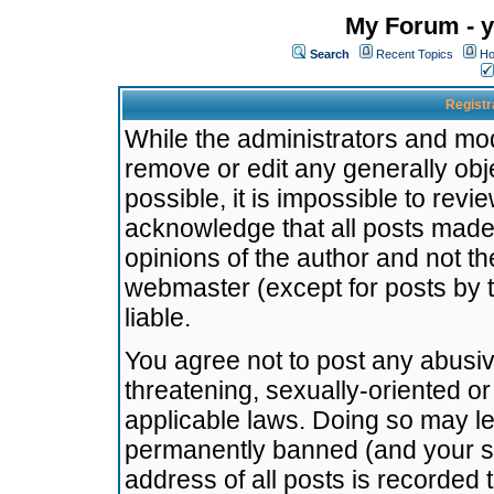
My Forum - y
Search
Recent Topics
Ho
Registr
While the administrators and mode
remove or edit any generally obj
possible, it is impossible to re
acknowledge that all posts made
opinions of the author and not t
webmaster (except for posts by t
liable.
You agree not to post any abusiv
threatening, sexually-oriented or
applicable laws. Doing so may l
permanently banned (and your se
address of all posts is recorded 