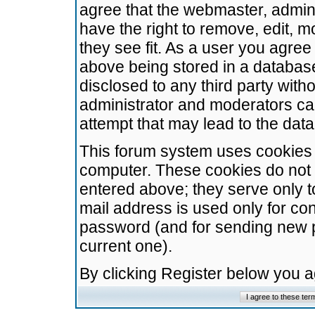
agree that the webmaster, admini
have the right to remove, edit, m
they see fit. As a user you agre
above being stored in a database.
disclosed to any third party wit
administrator and moderators ca
attempt that may lead to the da
This forum system uses cookies t
computer. These cookies do not 
entered above; they serve only t
mail address is used only for con
password (and for sending new 
current one).
By clicking Register below you 