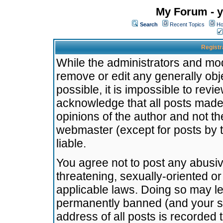
My Forum - y
Search
Recent Topics
Ho
Registr
While the administrators and mode
remove or edit any generally obj
possible, it is impossible to re
acknowledge that all posts made
opinions of the author and not t
webmaster (except for posts by t
liable.
You agree not to post any abusiv
threatening, sexually-oriented or
applicable laws. Doing so may l
permanently banned (and your se
address of all posts is recorded 