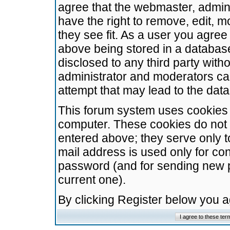
agree that the webmaster, admini
have the right to remove, edit, m
they see fit. As a user you agre
above being stored in a database.
disclosed to any third party wit
administrator and moderators ca
attempt that may lead to the da
This forum system uses cookies t
computer. These cookies do not 
entered above; they serve only t
mail address is used only for con
password (and for sending new 
current one).
By clicking Register below you 