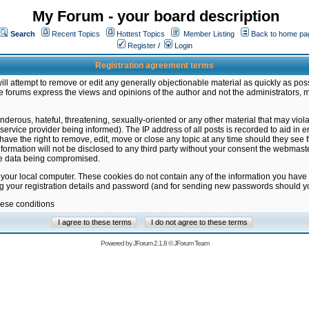
My Forum - your board description
Search
Recent Topics
Hottest Topics
Member Listing
Back to home pa
Register
/
Login
Registration agreement terms
ill attempt to remove or edit any generally objectionable material as quickly as poss
 forums express the views and opinions of the author and not the administrators, 
nderous, hateful, threatening, sexually-oriented or any other material that may vio
vice provider being informed). The IP address of all posts is recorded to aid in en
ave the right to remove, edit, move or close any topic at any time should they see f
formation will not be disclosed to any third party without your consent the webmas
the data being compromised.
 your local computer. These cookies do not contain any of the information you have
ng your registration details and password (and for sending new passwords should yo
hese conditions
Powered by
JForum 2.1.8
©
JForum Team