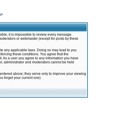
ge
ible, it is impossible to review every message.
moderators or webmaster (except for posts by these
late any applicable laws. Doing so may lead to you
forcing these conditions. You agree that the
it. As a user you agree to any information you have
ter, administrator and moderators cannot be held
 entered above; they serve only to improve your viewing
u forget your current one).