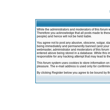
While the administrators and moderators of this forum w
Therefore you acknowledge that all posts made to these
people) and hence will not be held liable.
You agree not to post any abusive, obscene, vulgar, sla
being immediately and permanently banned (and your ser
webmaster, administrator and moderators of this forum h
entered above being stored in a database. While this in
responsible for any hacking attempt that may lead to 
This forum system uses cookies to store information on
pleasure. The e-mail address is used only for confirmi
By clicking Register below you agree to be bound by t