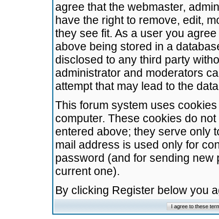
agree that the webmaster, admini
have the right to remove, edit, m
they see fit. As a user you agre
above being stored in a database.
disclosed to any third party wit
administrator and moderators ca
attempt that may lead to the da
This forum system uses cookies t
computer. These cookies do not 
entered above; they serve only t
mail address is used only for con
password (and for sending new 
current one).
By clicking Register below you 