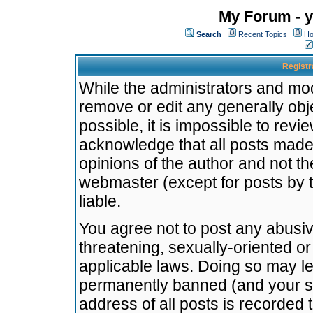
My Forum - y
Search
Recent Topics
Ho
Registr
While the administrators and mode
remove or edit any generally obj
possible, it is impossible to re
acknowledge that all posts made
opinions of the author and not t
webmaster (except for posts by t
liable.
You agree not to post any abusiv
threatening, sexually-oriented or
applicable laws. Doing so may l
permanently banned (and your se
address of all posts is recorded 