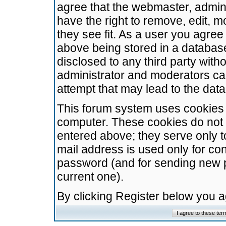
agree that the webmaster, admini
have the right to remove, edit, m
they see fit. As a user you agre
above being stored in a database.
disclosed to any third party wit
administrator and moderators ca
attempt that may lead to the da
This forum system uses cookies t
computer. These cookies do not 
entered above; they serve only t
mail address is used only for con
password (and for sending new 
current one).
By clicking Register below you 