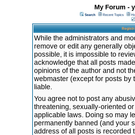
My Forum - y
Search
Recent Topics
Ho
Registr
While the administrators and mode
remove or edit any generally obj
possible, it is impossible to re
acknowledge that all posts made
opinions of the author and not t
webmaster (except for posts by t
liable.
You agree not to post any abusiv
threatening, sexually-oriented or
applicable laws. Doing so may l
permanently banned (and your se
address of all posts is recorded 