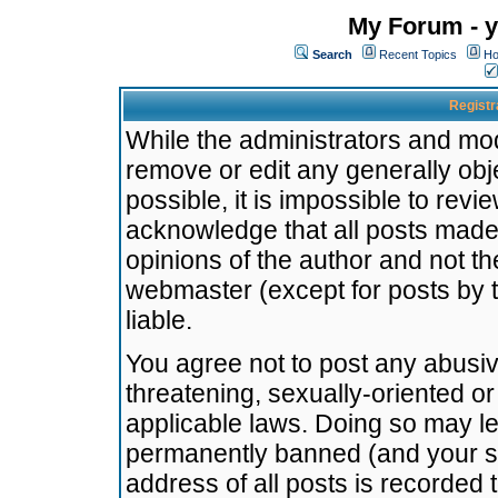
My Forum - y
Search
Recent Topics
Ho
Registr
While the administrators and mode
remove or edit any generally obj
possible, it is impossible to re
acknowledge that all posts made
opinions of the author and not t
webmaster (except for posts by t
liable.
You agree not to post any abusiv
threatening, sexually-oriented or
applicable laws. Doing so may l
permanently banned (and your se
address of all posts is recorded 