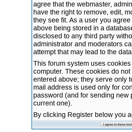
agree that the webmaster, admini
have the right to remove, edit, m
they see fit. As a user you agre
above being stored in a database.
disclosed to any third party wit
administrator and moderators ca
attempt that may lead to the da
This forum system uses cookies t
computer. These cookies do not 
entered above; they serve only t
mail address is used only for con
password (and for sending new 
current one).
By clicking Register below you 