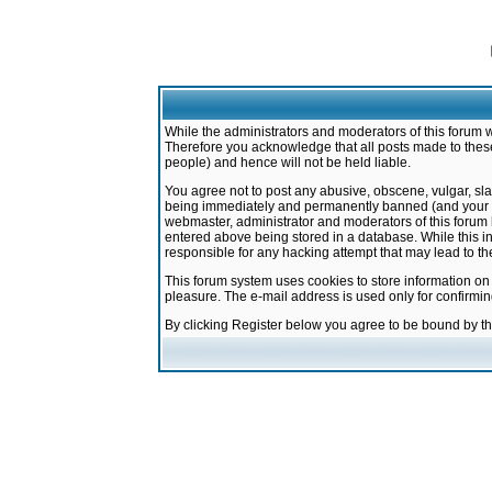
While the administrators and moderators of this forum w
Therefore you acknowledge that all posts made to these
people) and hence will not be held liable.
You agree not to post any abusive, obscene, vulgar, sla
being immediately and permanently banned (and your ser
webmaster, administrator and moderators of this forum h
entered above being stored in a database. While this in
responsible for any hacking attempt that may lead to 
This forum system uses cookies to store information on
pleasure. The e-mail address is used only for confirmi
By clicking Register below you agree to be bound by t