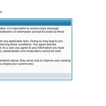
ge
ible, it is impossible to review every message.
moderators or webmaster (except for posts by these
late any applicable laws. Doing so may lead to you
forcing these conditions. You agree that the
it. As a user you agree to any information you have
ter, administrator and moderators cannot be held
 entered above; they serve only to improve your viewing
u forget your current one).