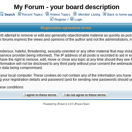
My Forum - your board description
Search
Recent Topics
Hottest Topics
Member Listing
Back to home pa
Register
/
Login
Registration agreement terms
ill attempt to remove or edit any generally objectionable material as quickly as poss
 forums express the views and opinions of the author and not the administrators, 
nderous, hateful, threatening, sexually-oriented or any other material that may vio
vice provider being informed). The IP address of all posts is recorded to aid in en
ave the right to remove, edit, move or close any topic at any time should they see f
formation will not be disclosed to any third party without your consent the webmas
the data being compromised.
 your local computer. These cookies do not contain any of the information you have
ng your registration details and password (and for sending new passwords should yo
hese conditions
Powered by
JForum 2.1.8
©
JForum Team