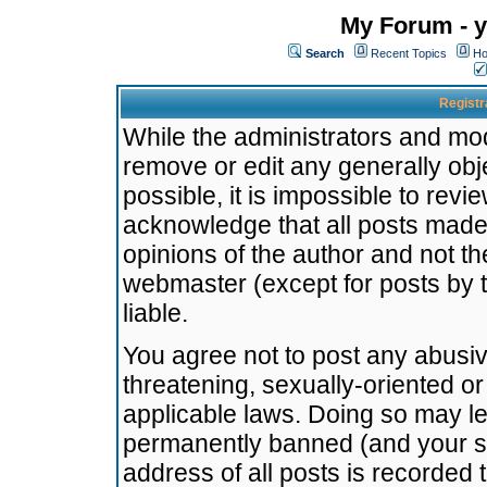
My Forum - y
Search
Recent Topics
Ho
Registr
While the administrators and mode
remove or edit any generally obj
possible, it is impossible to re
acknowledge that all posts made
opinions of the author and not t
webmaster (except for posts by t
liable.
You agree not to post any abusiv
threatening, sexually-oriented or
applicable laws. Doing so may l
permanently banned (and your se
address of all posts is recorded 