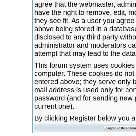
agree that the webmaster, admini
have the right to remove, edit, m
they see fit. As a user you agre
above being stored in a database.
disclosed to any third party wit
administrator and moderators ca
attempt that may lead to the da
This forum system uses cookies t
computer. These cookies do not 
entered above; they serve only t
mail address is used only for con
password (and for sending new 
current one).
By clicking Register below you 