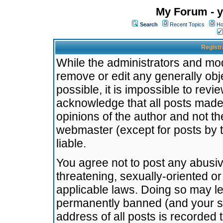
My Forum - y
Search
Recent Topics
Ho
Registr
While the administrators and mode
remove or edit any generally obj
possible, it is impossible to re
acknowledge that all posts made
opinions of the author and not t
webmaster (except for posts by t
liable.
You agree not to post any abusiv
threatening, sexually-oriented or
applicable laws. Doing so may l
permanently banned (and your se
address of all posts is recorded 