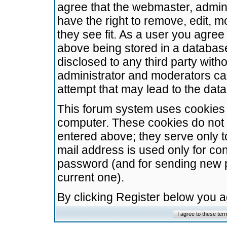
agree that the webmaster, admini
have the right to remove, edit, m
they see fit. As a user you agre
above being stored in a database.
disclosed to any third party wit
administrator and moderators ca
attempt that may lead to the da
This forum system uses cookies t
computer. These cookies do not 
entered above; they serve only t
mail address is used only for con
password (and for sending new 
current one).
By clicking Register below you 