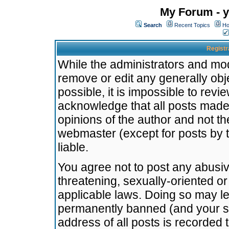
My Forum - y
Search
Recent Topics
Ho
Registr
While the administrators and mode
remove or edit any generally obj
possible, it is impossible to re
acknowledge that all posts made
opinions of the author and not t
webmaster (except for posts by t
liable.
You agree not to post any abusiv
threatening, sexually-oriented or
applicable laws. Doing so may l
permanently banned (and your se
address of all posts is recorded 