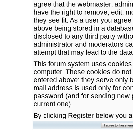
agree that the webmaster, admini
have the right to remove, edit, m
they see fit. As a user you agre
above being stored in a database.
disclosed to any third party wit
administrator and moderators ca
attempt that may lead to the da
This forum system uses cookies t
computer. These cookies do not 
entered above; they serve only t
mail address is used only for con
password (and for sending new 
current one).
By clicking Register below you 