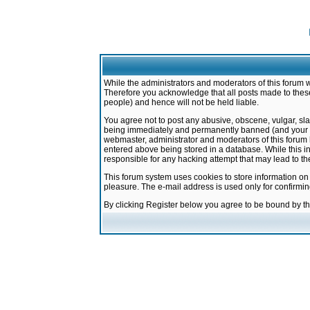
While the administrators and moderators of this forum w
Therefore you acknowledge that all posts made to these
people) and hence will not be held liable.
You agree not to post any abusive, obscene, vulgar, sla
being immediately and permanently banned (and your ser
webmaster, administrator and moderators of this forum h
entered above being stored in a database. While this in
responsible for any hacking attempt that may lead to 
This forum system uses cookies to store information on
pleasure. The e-mail address is used only for confirmi
By clicking Register below you agree to be bound by t