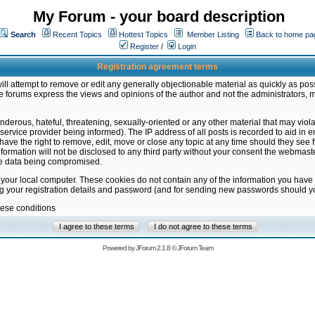
My Forum - your board description
Search
Recent Topics
Hottest Topics
Member Listing
Back to home pa
Register
/
Login
Registration agreement terms
ill attempt to remove or edit any generally objectionable material as quickly as poss
 forums express the views and opinions of the author and not the administrators, 
nderous, hateful, threatening, sexually-oriented or any other material that may vio
vice provider being informed). The IP address of all posts is recorded to aid in en
ave the right to remove, edit, move or close any topic at any time should they see f
formation will not be disclosed to any third party without your consent the webmas
the data being compromised.
 your local computer. These cookies do not contain any of the information you have
ng your registration details and password (and for sending new passwords should yo
hese conditions
Powered by
JForum 2.1.8
©
JForum Team