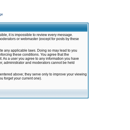
ge
ible, it is impossible to review every message.
moderators or webmaster (except for posts by these
late any applicable laws. Doing so may lead to you
forcing these conditions. You agree that the
it. As a user you agree to any information you have
ter, administrator and moderators cannot be held
 entered above; they serve only to improve your viewing
u forget your current one).