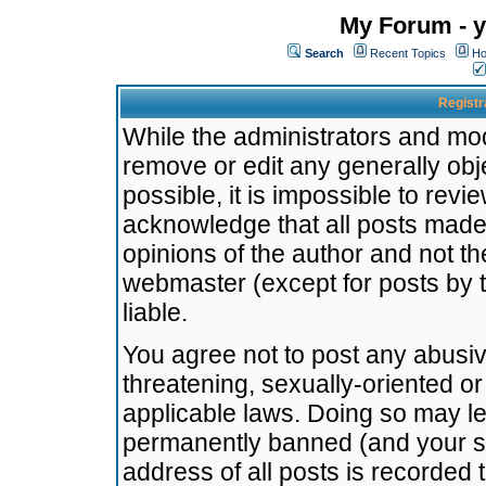
My Forum - y
Search
Recent Topics
Ho
Registr
While the administrators and mode
remove or edit any generally obj
possible, it is impossible to re
acknowledge that all posts made
opinions of the author and not t
webmaster (except for posts by t
liable.
You agree not to post any abusiv
threatening, sexually-oriented or
applicable laws. Doing so may l
permanently banned (and your se
address of all posts is recorded 