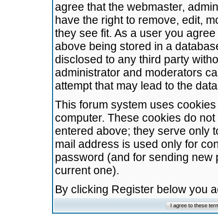
agree that the webmaster, admini
have the right to remove, edit, m
they see fit. As a user you agre
above being stored in a database.
disclosed to any third party wit
administrator and moderators ca
attempt that may lead to the da
This forum system uses cookies t
computer. These cookies do not 
entered above; they serve only t
mail address is used only for con
password (and for sending new 
current one).
By clicking Register below you 