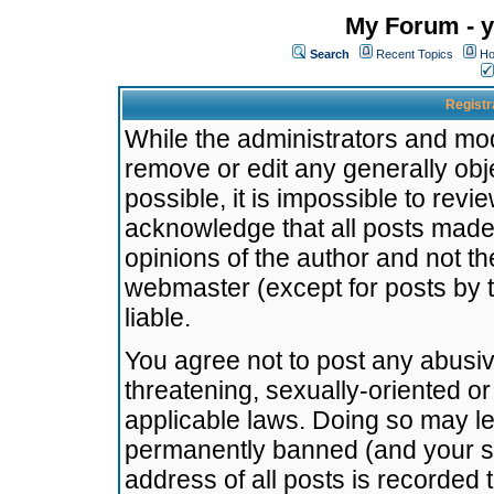
My Forum - y
Search
Recent Topics
Ho
Registr
While the administrators and mode
remove or edit any generally obj
possible, it is impossible to re
acknowledge that all posts made
opinions of the author and not t
webmaster (except for posts by t
liable.
You agree not to post any abusiv
threatening, sexually-oriented or
applicable laws. Doing so may l
permanently banned (and your se
address of all posts is recorded 