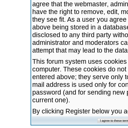
agree that the webmaster, admini
have the right to remove, edit, m
they see fit. As a user you agre
above being stored in a database.
disclosed to any third party wit
administrator and moderators ca
attempt that may lead to the da
This forum system uses cookies t
computer. These cookies do not 
entered above; they serve only t
mail address is used only for con
password (and for sending new 
current one).
By clicking Register below you 