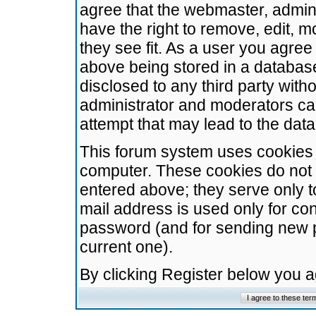
agree that the webmaster, admini
have the right to remove, edit, m
they see fit. As a user you agre
above being stored in a database.
disclosed to any third party wit
administrator and moderators ca
attempt that may lead to the da
This forum system uses cookies t
computer. These cookies do not 
entered above; they serve only t
mail address is used only for con
password (and for sending new 
current one).
By clicking Register below you 