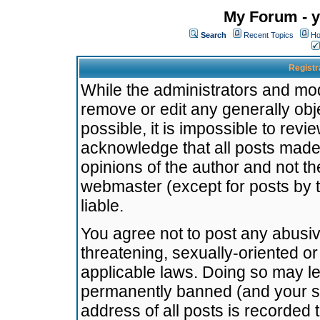
My Forum - y
Search
Recent Topics
Ho
Registr
While the administrators and mode
remove or edit any generally obj
possible, it is impossible to re
acknowledge that all posts made
opinions of the author and not t
webmaster (except for posts by t
liable.
You agree not to post any abusiv
threatening, sexually-oriented or
applicable laws. Doing so may l
permanently banned (and your se
address of all posts is recorded 