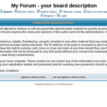
My Forum - your board description
Search
Recent Topics
Hottest Topics
Member Listing
Back to home pa
Register
/
Login
Registration agreement terms
ill attempt to remove or edit any generally objectionable material as quickly as poss
 forums express the views and opinions of the author and not the administrators, 
nderous, hateful, threatening, sexually-oriented or any other material that may vio
vice provider being informed). The IP address of all posts is recorded to aid in en
ave the right to remove, edit, move or close any topic at any time should they see f
formation will not be disclosed to any third party without your consent the webmas
the data being compromised.
 your local computer. These cookies do not contain any of the information you have
ng your registration details and password (and for sending new passwords should yo
hese conditions
Powered by
JForum 2.1.8
©
JForum Team