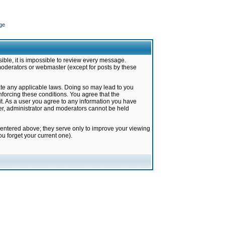
ge
ible, it is impossible to review every message.
moderators or webmaster (except for posts by these
late any applicable laws. Doing so may lead to you
forcing these conditions. You agree that the
it. As a user you agree to any information you have
ter, administrator and moderators cannot be held
 entered above; they serve only to improve your viewing
u forget your current one).