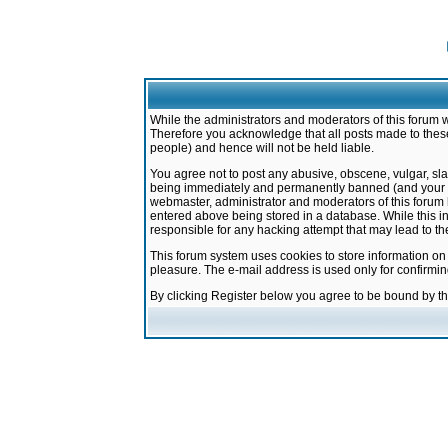
While the administrators and moderators of this forum w
Therefore you acknowledge that all posts made to these
people) and hence will not be held liable.
You agree not to post any abusive, obscene, vulgar, sla
being immediately and permanently banned (and your ser
webmaster, administrator and moderators of this forum h
entered above being stored in a database. While this in
responsible for any hacking attempt that may lead to 
This forum system uses cookies to store information on
pleasure. The e-mail address is used only for confirmi
By clicking Register below you agree to be bound by t