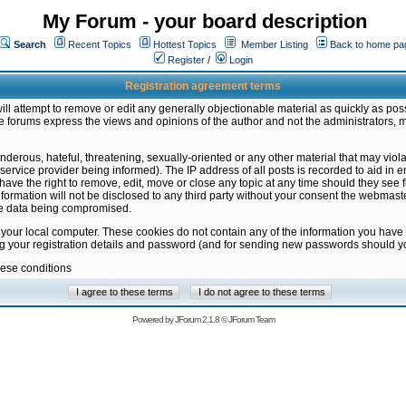
My Forum - your board description
Search
Recent Topics
Hottest Topics
Member Listing
Back to home pa
Register
/
Login
Registration agreement terms
ill attempt to remove or edit any generally objectionable material as quickly as poss
 forums express the views and opinions of the author and not the administrators, 
nderous, hateful, threatening, sexually-oriented or any other material that may vio
vice provider being informed). The IP address of all posts is recorded to aid in en
ave the right to remove, edit, move or close any topic at any time should they see f
formation will not be disclosed to any third party without your consent the webmas
the data being compromised.
 your local computer. These cookies do not contain any of the information you have
ng your registration details and password (and for sending new passwords should yo
hese conditions
Powered by
JForum 2.1.8
©
JForum Team