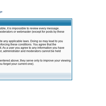
ge
ible, it is impossible to review every message.
moderators or webmaster (except for posts by these
late any applicable laws. Doing so may lead to you
forcing these conditions. You agree that the
it. As a user you agree to any information you have
ter, administrator and moderators cannot be held
 entered above; they serve only to improve your viewing
u forget your current one).