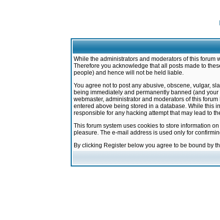
While the administrators and moderators of this forum w
Therefore you acknowledge that all posts made to these
people) and hence will not be held liable.
You agree not to post any abusive, obscene, vulgar, sla
being immediately and permanently banned (and your ser
webmaster, administrator and moderators of this forum h
entered above being stored in a database. While this in
responsible for any hacking attempt that may lead to 
This forum system uses cookies to store information on
pleasure. The e-mail address is used only for confirmi
By clicking Register below you agree to be bound by t