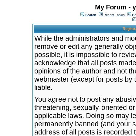
My Forum - y
Search
Recent Topics
Ho
Registr
While the administrators and mode
remove or edit any generally obj
possible, it is impossible to re
acknowledge that all posts made
opinions of the author and not t
webmaster (except for posts by t
liable.
You agree not to post any abusiv
threatening, sexually-oriented or
applicable laws. Doing so may l
permanently banned (and your se
address of all posts is recorded 