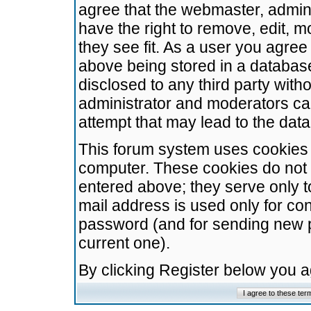
agree that the webmaster, admini
have the right to remove, edit, m
they see fit. As a user you agre
above being stored in a database.
disclosed to any third party wit
administrator and moderators ca
attempt that may lead to the da
This forum system uses cookies t
computer. These cookies do not 
entered above; they serve only t
mail address is used only for con
password (and for sending new 
current one).
By clicking Register below you 