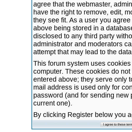
agree that the webmaster, admini
have the right to remove, edit, m
they see fit. As a user you agre
above being stored in a database.
disclosed to any third party wit
administrator and moderators ca
attempt that may lead to the da
This forum system uses cookies t
computer. These cookies do not 
entered above; they serve only t
mail address is used only for con
password (and for sending new 
current one).
By clicking Register below you 