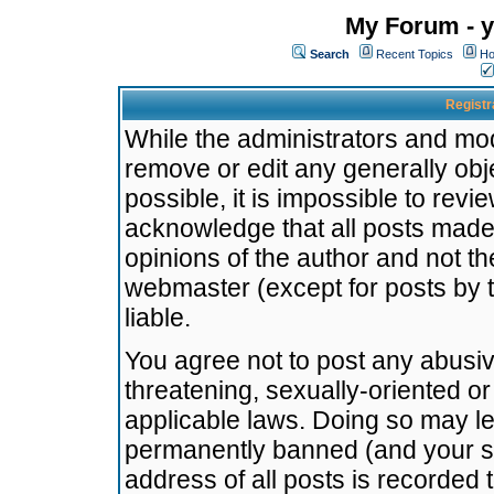
My Forum - y
Search
Recent Topics
Ho
Registr
While the administrators and mode
remove or edit any generally obj
possible, it is impossible to re
acknowledge that all posts made
opinions of the author and not t
webmaster (except for posts by t
liable.
You agree not to post any abusiv
threatening, sexually-oriented or
applicable laws. Doing so may l
permanently banned (and your se
address of all posts is recorded 