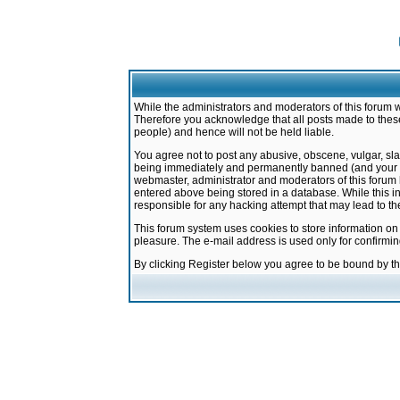
While the administrators and moderators of this forum w
Therefore you acknowledge that all posts made to these
people) and hence will not be held liable.
You agree not to post any abusive, obscene, vulgar, sla
being immediately and permanently banned (and your ser
webmaster, administrator and moderators of this forum h
entered above being stored in a database. While this in
responsible for any hacking attempt that may lead to 
This forum system uses cookies to store information on
pleasure. The e-mail address is used only for confirmi
By clicking Register below you agree to be bound by t