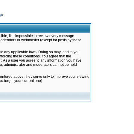
ge
ible, it is impossible to review every message.
moderators or webmaster (except for posts by these
late any applicable laws. Doing so may lead to you
forcing these conditions. You agree that the
it. As a user you agree to any information you have
ter, administrator and moderators cannot be held
 entered above; they serve only to improve your viewing
u forget your current one).