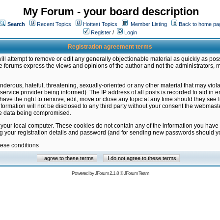
My Forum - your board description
Search
Recent Topics
Hottest Topics
Member Listing
Back to home pa
Register
/
Login
Registration agreement terms
ill attempt to remove or edit any generally objectionable material as quickly as poss
 forums express the views and opinions of the author and not the administrators, 
nderous, hateful, threatening, sexually-oriented or any other material that may vio
vice provider being informed). The IP address of all posts is recorded to aid in en
ave the right to remove, edit, move or close any topic at any time should they see f
formation will not be disclosed to any third party without your consent the webmas
the data being compromised.
 your local computer. These cookies do not contain any of the information you have
ng your registration details and password (and for sending new passwords should yo
hese conditions
Powered by
JForum 2.1.8
©
JForum Team