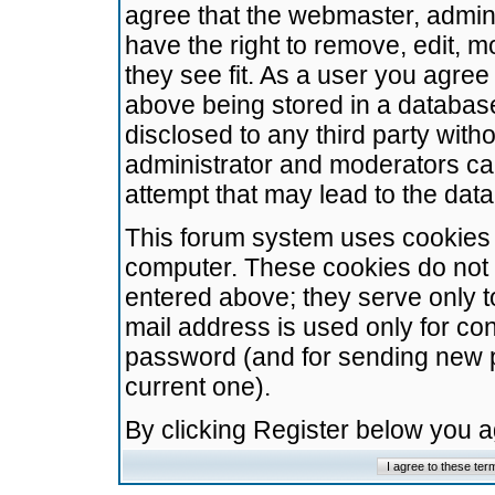
agree that the webmaster, admini
have the right to remove, edit, m
they see fit. As a user you agre
above being stored in a database.
disclosed to any third party wit
administrator and moderators ca
attempt that may lead to the da
This forum system uses cookies t
computer. These cookies do not 
entered above; they serve only t
mail address is used only for con
password (and for sending new 
current one).
By clicking Register below you 