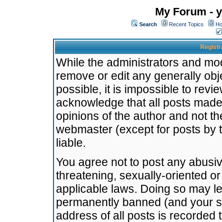
My Forum - y
Search
Recent Topics
Ho
Registr
While the administrators and mode
remove or edit any generally obj
possible, it is impossible to re
acknowledge that all posts made
opinions of the author and not t
webmaster (except for posts by t
liable.
You agree not to post any abusiv
threatening, sexually-oriented or
applicable laws. Doing so may l
permanently banned (and your se
address of all posts is recorded 