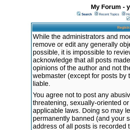
My Forum - y
Search
Recent Topics
Ho
Registr
While the administrators and mode
remove or edit any generally obj
possible, it is impossible to re
acknowledge that all posts made
opinions of the author and not t
webmaster (except for posts by t
liable.
You agree not to post any abusiv
threatening, sexually-oriented or
applicable laws. Doing so may l
permanently banned (and your se
address of all posts is recorded 