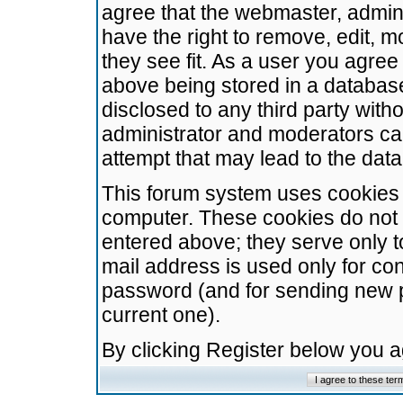
agree that the webmaster, admini
have the right to remove, edit, m
they see fit. As a user you agre
above being stored in a database.
disclosed to any third party wit
administrator and moderators ca
attempt that may lead to the da
This forum system uses cookies t
computer. These cookies do not 
entered above; they serve only t
mail address is used only for con
password (and for sending new 
current one).
By clicking Register below you 