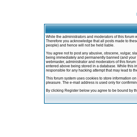
While the administrators and moderators of this forum w
Therefore you acknowledge that all posts made to these
people) and hence will not be held liable.
You agree not to post any abusive, obscene, vulgar, sla
being immediately and permanently banned (and your ser
webmaster, administrator and moderators of this forum h
entered above being stored in a database. While this in
responsible for any hacking attempt that may lead to 
This forum system uses cookies to store information on
pleasure. The e-mail address is used only for confirmi
By clicking Register below you agree to be bound by t