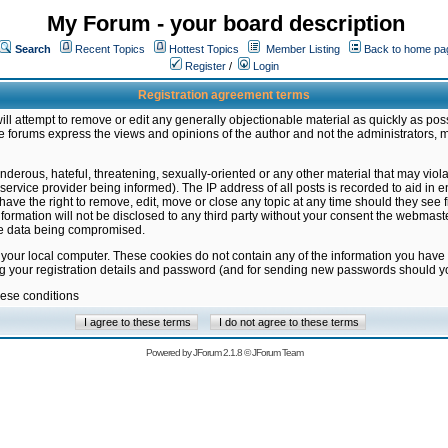
My Forum - your board description
Search
Recent Topics
Hottest Topics
Member Listing
Back to home pa
Register
/
Login
Registration agreement terms
ill attempt to remove or edit any generally objectionable material as quickly as poss
 forums express the views and opinions of the author and not the administrators, 
nderous, hateful, threatening, sexually-oriented or any other material that may vio
vice provider being informed). The IP address of all posts is recorded to aid in en
ave the right to remove, edit, move or close any topic at any time should they see f
formation will not be disclosed to any third party without your consent the webmas
the data being compromised.
 your local computer. These cookies do not contain any of the information you have
ng your registration details and password (and for sending new passwords should yo
hese conditions
Powered by
JForum 2.1.8
©
JForum Team