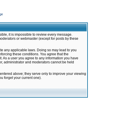
ge
ible, it is impossible to review every message.
moderators or webmaster (except for posts by these
late any applicable laws. Doing so may lead to you
forcing these conditions. You agree that the
it. As a user you agree to any information you have
ter, administrator and moderators cannot be held
 entered above; they serve only to improve your viewing
u forget your current one).