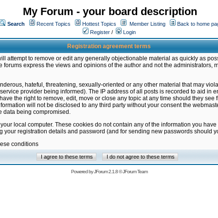
My Forum - your board description
Search
Recent Topics
Hottest Topics
Member Listing
Back to home pa
Register
/
Login
Registration agreement terms
ill attempt to remove or edit any generally objectionable material as quickly as poss
 forums express the views and opinions of the author and not the administrators, 
nderous, hateful, threatening, sexually-oriented or any other material that may vio
vice provider being informed). The IP address of all posts is recorded to aid in en
ave the right to remove, edit, move or close any topic at any time should they see f
formation will not be disclosed to any third party without your consent the webmas
the data being compromised.
 your local computer. These cookies do not contain any of the information you have
ng your registration details and password (and for sending new passwords should yo
hese conditions
Powered by
JForum 2.1.8
©
JForum Team