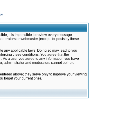
ge
ible, it is impossible to review every message.
moderators or webmaster (except for posts by these
late any applicable laws. Doing so may lead to you
forcing these conditions. You agree that the
it. As a user you agree to any information you have
ter, administrator and moderators cannot be held
 entered above; they serve only to improve your viewing
u forget your current one).