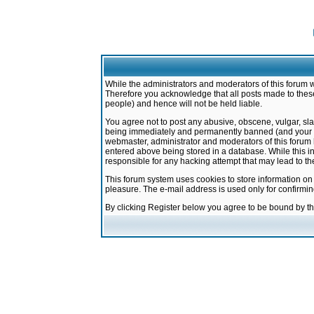
While the administrators and moderators of this forum w
Therefore you acknowledge that all posts made to these
people) and hence will not be held liable.
You agree not to post any abusive, obscene, vulgar, sla
being immediately and permanently banned (and your ser
webmaster, administrator and moderators of this forum h
entered above being stored in a database. While this in
responsible for any hacking attempt that may lead to 
This forum system uses cookies to store information on
pleasure. The e-mail address is used only for confirmi
By clicking Register below you agree to be bound by t