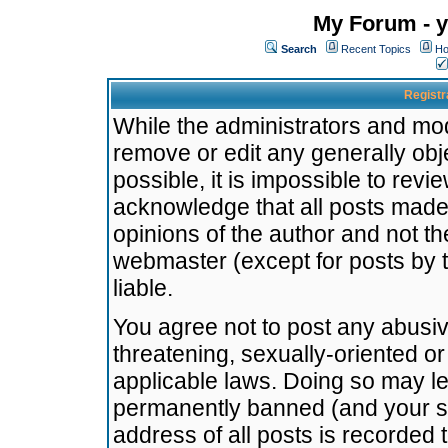
My Forum - y
Search
Recent Topics
Ho
Registr
While the administrators and mode
remove or edit any generally obj
possible, it is impossible to re
acknowledge that all posts made
opinions of the author and not t
webmaster (except for posts by t
liable.
You agree not to post any abusiv
threatening, sexually-oriented or
applicable laws. Doing so may l
permanently banned (and your se
address of all posts is recorded 