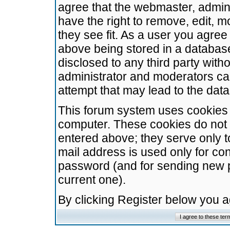
agree that the webmaster, admini
have the right to remove, edit, m
they see fit. As a user you agre
above being stored in a database.
disclosed to any third party wit
administrator and moderators ca
attempt that may lead to the da
This forum system uses cookies t
computer. These cookies do not 
entered above; they serve only t
mail address is used only for con
password (and for sending new 
current one).
By clicking Register below you 