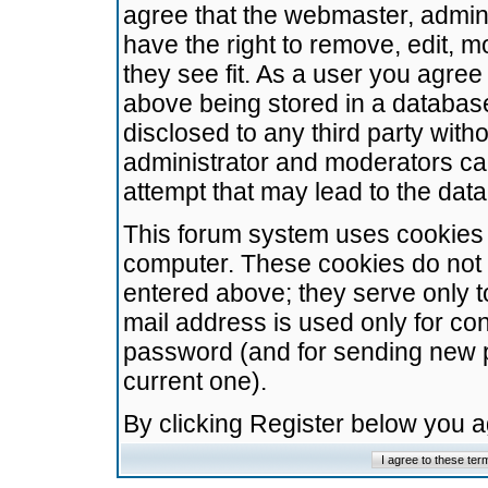
agree that the webmaster, admini
have the right to remove, edit, m
they see fit. As a user you agre
above being stored in a database.
disclosed to any third party wit
administrator and moderators ca
attempt that may lead to the da
This forum system uses cookies t
computer. These cookies do not 
entered above; they serve only t
mail address is used only for con
password (and for sending new 
current one).
By clicking Register below you 