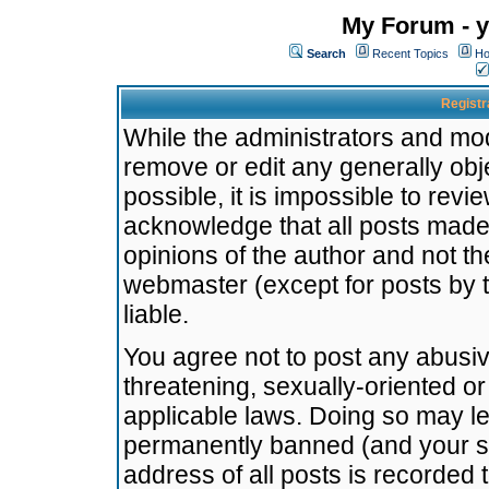
My Forum - y
Search
Recent Topics
Ho
Registr
While the administrators and mode
remove or edit any generally obj
possible, it is impossible to re
acknowledge that all posts made
opinions of the author and not t
webmaster (except for posts by t
liable.
You agree not to post any abusiv
threatening, sexually-oriented or
applicable laws. Doing so may l
permanently banned (and your se
address of all posts is recorded 