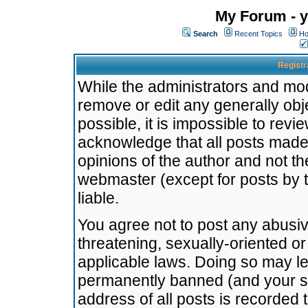
My Forum - y
Search
Recent Topics
Ho
Registr
While the administrators and mode
remove or edit any generally obj
possible, it is impossible to re
acknowledge that all posts made
opinions of the author and not t
webmaster (except for posts by t
liable.
You agree not to post any abusiv
threatening, sexually-oriented or
applicable laws. Doing so may l
permanently banned (and your se
address of all posts is recorded 