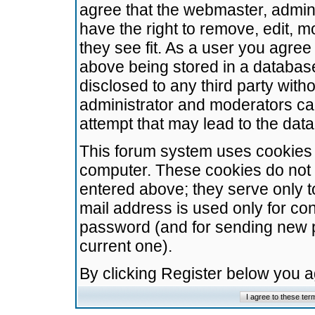
agree that the webmaster, admini
have the right to remove, edit, m
they see fit. As a user you agre
above being stored in a database.
disclosed to any third party wit
administrator and moderators ca
attempt that may lead to the da
This forum system uses cookies t
computer. These cookies do not 
entered above; they serve only t
mail address is used only for con
password (and for sending new 
current one).
By clicking Register below you 