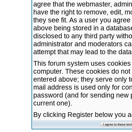
agree that the webmaster, admini
have the right to remove, edit, m
they see fit. As a user you agre
above being stored in a database.
disclosed to any third party wit
administrator and moderators ca
attempt that may lead to the da
This forum system uses cookies t
computer. These cookies do not 
entered above; they serve only t
mail address is used only for con
password (and for sending new 
current one).
By clicking Register below you 