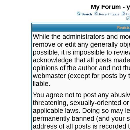
My Forum - y
Search
Recent Topics
Ho
Registr
While the administrators and mode
remove or edit any generally obj
possible, it is impossible to re
acknowledge that all posts made
opinions of the author and not t
webmaster (except for posts by t
liable.
You agree not to post any abusiv
threatening, sexually-oriented or
applicable laws. Doing so may l
permanently banned (and your se
address of all posts is recorded 